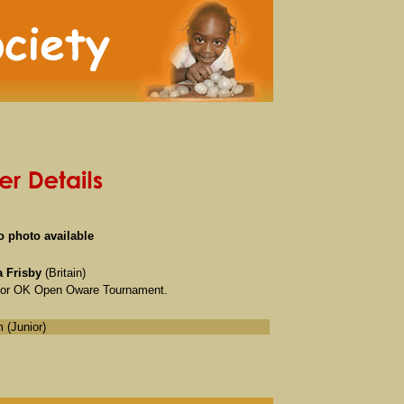
o photo available
 Frisby
(Britain)
unior OK Open Oware Tournament.
 (Junior)