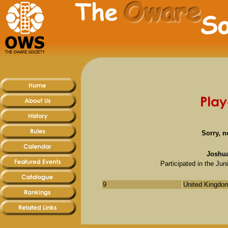
Sorry, n
Joshua
Participated in the J
9
United Kingdom