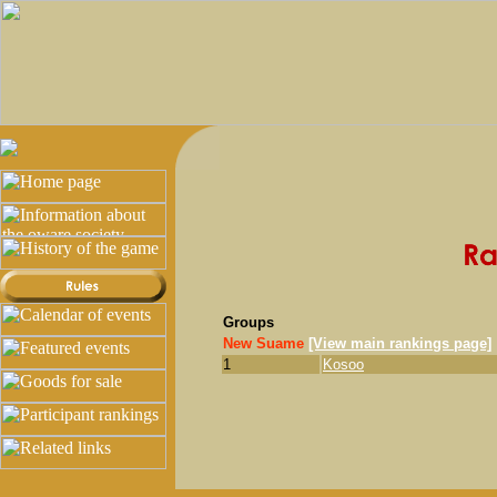
Groups
New Suame
[View main rankings page]
1
Kosoo