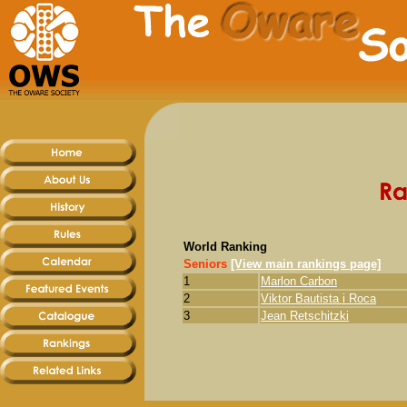
World Ranking
Seniors
[View main rankings page]
1
Marlon Carbon
2
Viktor Bautista i Roca
3
Jean Retschitzki